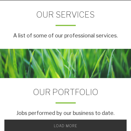
OUR SERVICES
A list of some of our professional services.
OUR PORTFOLIO
Jobs performed by our business to date.
LOAD MORE