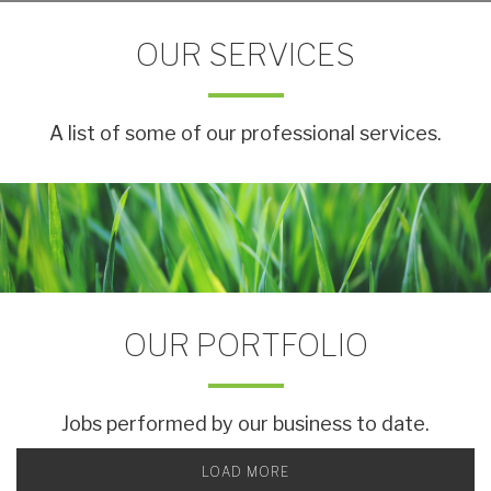
OUR SERVICES
A list of some of our professional services.
OUR PORTFOLIO
Jobs performed by our business to date.
LOAD MORE