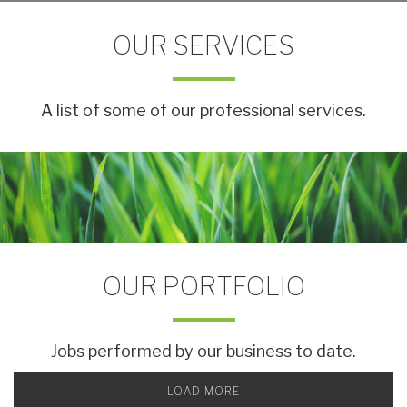
OUR SERVICES
A list of some of our professional services.
OUR PORTFOLIO
Jobs performed by our business to date.
LOAD MORE