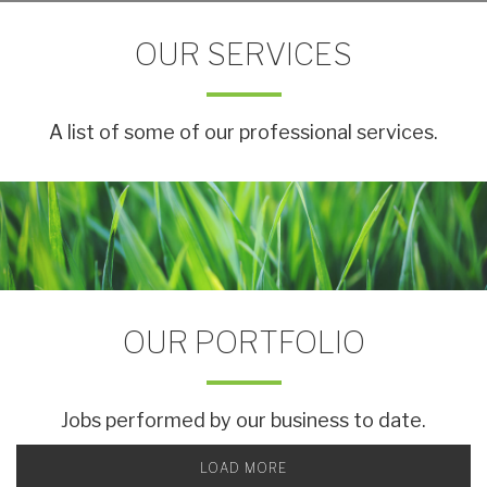
OUR SERVICES
A list of some of our professional services.
OUR PORTFOLIO
Jobs performed by our business to date.
LOAD MORE