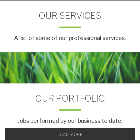
OUR SERVICES
A list of some of our professional services.
OUR PORTFOLIO
Jobs performed by our business to date.
LOAD MORE